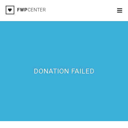
FWP
CENTER
DONATION FAILED