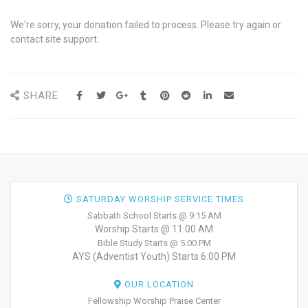
We're sorry, your donation failed to process. Please try again or
contact site support.
SHARE
SATURDAY WORSHIP SERVICE TIMES
Sabbath School Starts @ 9:15 AM
Worship Starts @ 11:00 AM
Bible Study Starts @ 5:00 PM
AYS (Adventist Youth) Starts 6:00 PM
OUR LOCATION
Fellowship Worship Praise Center