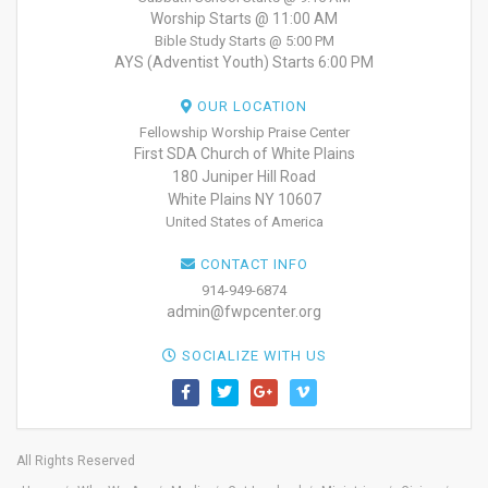
Worship Starts @ 11:00 AM
Bible Study Starts @ 5:00 PM
AYS (Adventist Youth) Starts 6:00 PM
OUR LOCATION
Fellowship Worship Praise Center
First SDA Church of White Plains
180 Juniper Hill Road
White Plains NY 10607
United States of America
CONTACT INFO
914-949-6874
admin@fwpcenter.org
SOCIALIZE WITH US
All Rights Reserved