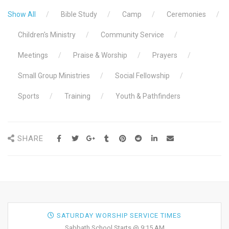
Show All
Bible Study
Camp
Ceremonies
Children's Ministry
Community Service
Meetings
Praise & Worship
Prayers
Small Group Ministries
Social Fellowship
Sports
Training
Youth & Pathfinders
SHARE
SATURDAY WORSHIP SERVICE TIMES
Sabbath School Starts @ 9:15 AM