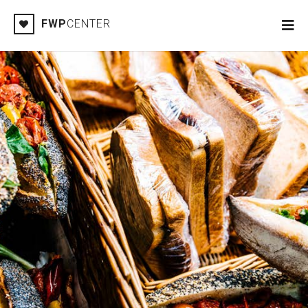
FWP
CENTER