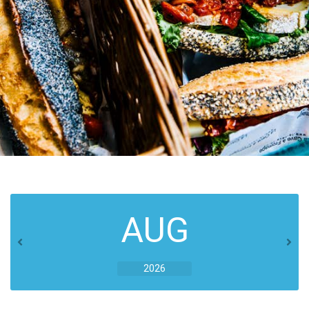
AUG
2026