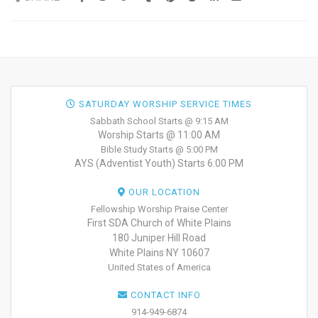
SATURDAY WORSHIP SERVICE TIMES
Sabbath School Starts @ 9:15 AM
Worship Starts @ 11:00 AM
Bible Study Starts @ 5:00 PM
AYS (Adventist Youth) Starts 6:00 PM
OUR LOCATION
Fellowship Worship Praise Center
First SDA Church of White Plains
180 Juniper Hill Road
White Plains NY 10607
United States of America
CONTACT INFO
914-949-6874