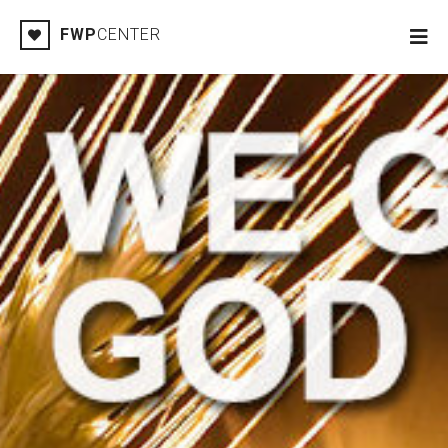
FWP
CENTER