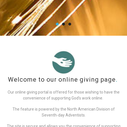
Welcome to our online giving page
.
Our online giving portal is offered for those wishing to have the
convenience of supporting God’s work online.
The feature is powered by the North American Division of
Seventh-day Adventists.
The site is secure and allows you the convenience of supporting