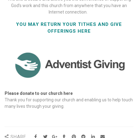
God’s work and this church from anywhere that you have an
Internet connection.
YOU MAY RETURN YOUR TITHES AND GIVE
OFFERINGS HERE
Please donate to our church here
Thank you for supporting our church and enabling us to help touch
many lives through your giving.
SHARE