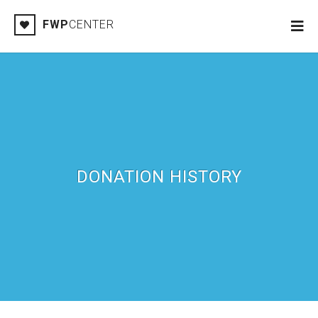
FWP
CENTER
DONATION HISTORY