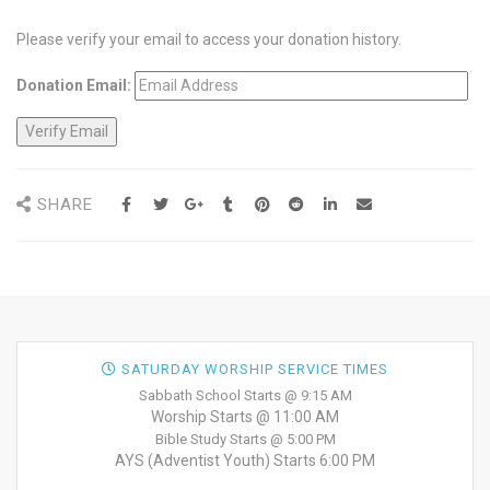
Please verify your email to access your donation history.
Donation Email:
SHARE
SATURDAY WORSHIP SERVICE TIMES
Sabbath School Starts @ 9:15 AM
Worship Starts @ 11:00 AM
Bible Study Starts @ 5:00 PM
AYS (Adventist Youth) Starts 6:00 PM