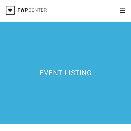
FWP
CENTER
EVENT LISTING