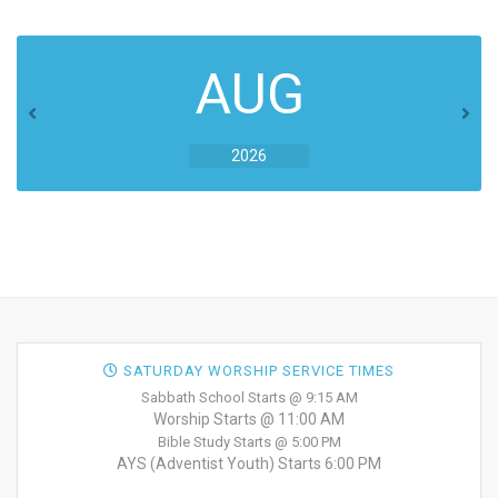
AUG
2026
SATURDAY WORSHIP SERVICE TIMES
Sabbath School Starts @ 9:15 AM
Worship Starts @ 11:00 AM
Bible Study Starts @ 5:00 PM
AYS (Adventist Youth) Starts 6:00 PM