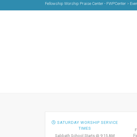
Fellowship Worship Praise Center - FWPCenter
>
Eve
SATURDAY WORSHIP SERVICE
TIMES
F
Sabbath School Starts @ 9:15 AM
F