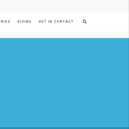
TRIES
GIVING
GET IN CONTACT