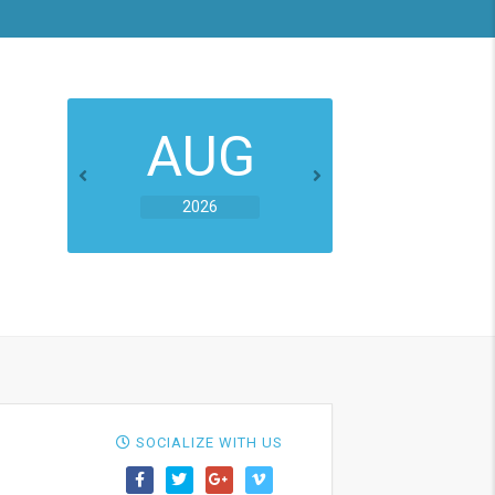
AUG
2026
SOCIALIZE WITH US