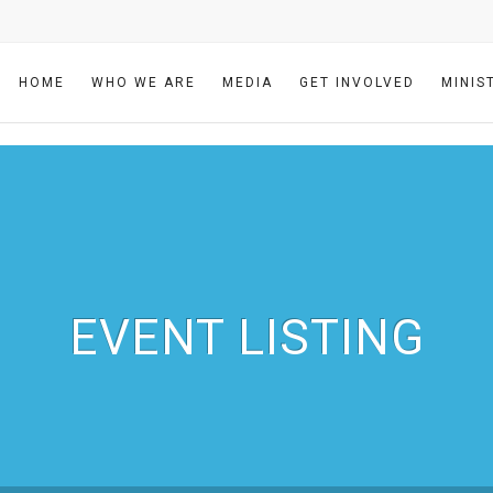
HOME
WHO WE ARE
MEDIA
GET INVOLVED
MINIS
EVENT LISTING