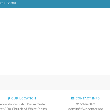
nts
>
Sports
OUR LOCATION
CONTACT INFO
ellowship Worship Praise Center
914-949-6874
irst SDA Church of White Plains
admin@fwpcenter.org