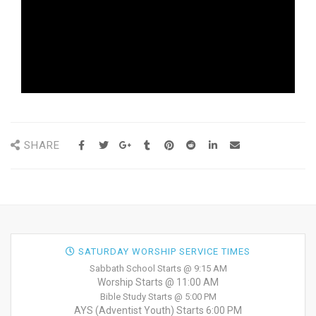
SHARE
SATURDAY WORSHIP SERVICE TIMES
Sabbath School Starts @ 9:15 AM
Worship Starts @ 11:00 AM
Bible Study Starts @ 5:00 PM
AYS (Adventist Youth) Starts 6:00 PM