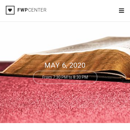
FWP
CENTER
MAY 6, 2020
From 7:30 PM to 8:30 PM