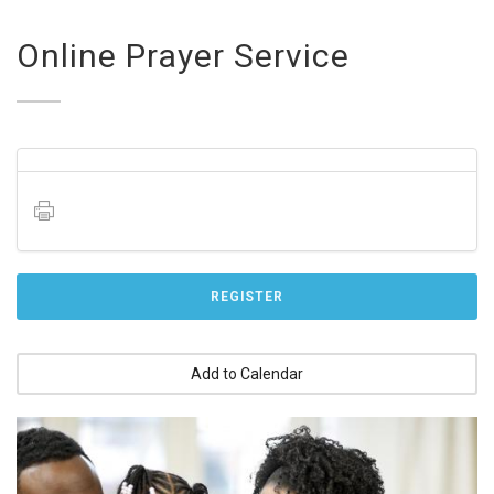
Online Prayer Service
REGISTER
Add to Calendar