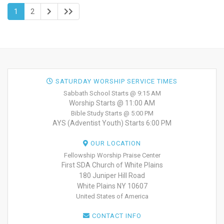
1
2
SATURDAY WORSHIP SERVICE TIMES
Sabbath School Starts @ 9:15 AM
Worship Starts @ 11:00 AM
Bible Study Starts @ 5:00 PM
AYS (Adventist Youth) Starts 6:00 PM
OUR LOCATION
Fellowship Worship Praise Center
First SDA Church of White Plains
180 Juniper Hill Road
White Plains NY 10607
United States of America
CONTACT INFO