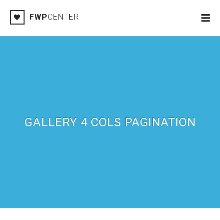
FWP
CENTER
GALLERY 4 COLS PAGINATION