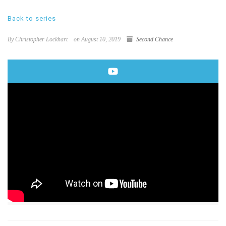
Back to series
By Christopher Lockhart
on August 10, 2019
Second Chance