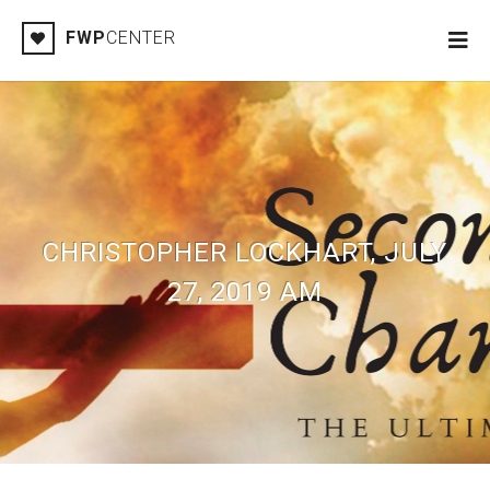
FWP
CENTER
CHRISTOPHER LOCKHART, JULY
27, 2019 AM