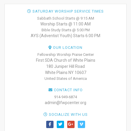
SATURDAY WORSHIP SERVICE TIMES
Sabbath School Starts @ 9:15 AM
Worship Starts @ 11:00 AM
Bible Study Starts @ 5:00 PM
AYS (Adventist Youth) Starts 6:00 PM
OUR LOCATION
Fellowship Worship Praise Center
First SDA Church of White Plains
180 Juniper Hill Road
White Plains NY 10607
United States of America
CONTACT INFO
914-949-6874
admin@fwpcenter.org
SOCIALIZE WITH US