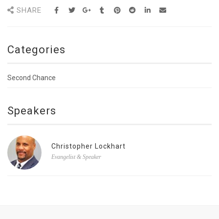
SHARE
Categories
Second Chance
Speakers
Christopher Lockhart
Evangelist & Speaker