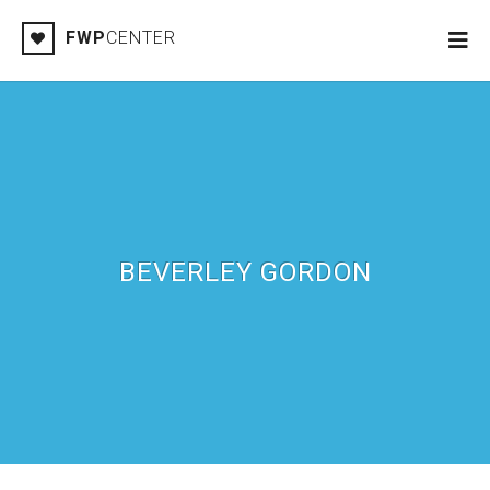
FWP
CENTER
BEVERLEY GORDON