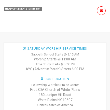
HEAD OF SENIORS' MINISTRY
SATURDAY WORSHIP SERVICE TIMES
Sabbath School Starts @ 9:15 AM
Worship Starts @ 11:00 AM
Bible Study Starts @ 5:00 PM
AYS (Adventist Youth) Starts 6:00 PM
OUR LOCATION
Fellowship Worship Praise Center
First SDA Church of White Plains
180 Juniper Hill Road
White Plains NY 10607
United States of America