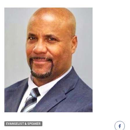
EVANGELIST & SPEAKER