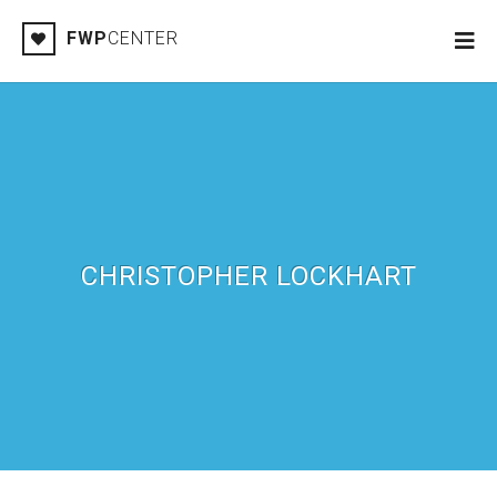
FWP
CENTER
CHRISTOPHER LOCKHART