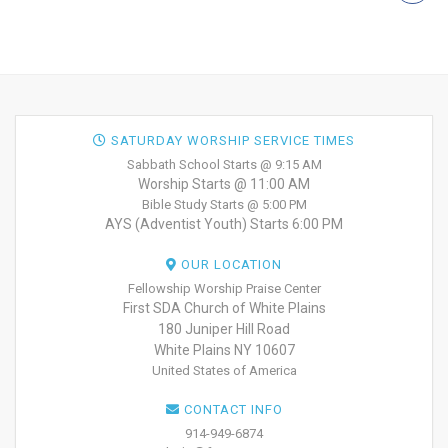
SATURDAY WORSHIP SERVICE TIMES
Sabbath School Starts @ 9:15 AM
Worship Starts @ 11:00 AM
Bible Study Starts @ 5:00 PM
AYS (Adventist Youth) Starts 6:00 PM
OUR LOCATION
Fellowship Worship Praise Center
First SDA Church of White Plains
180 Juniper Hill Road
White Plains NY 10607
United States of America
CONTACT INFO
914-949-6874