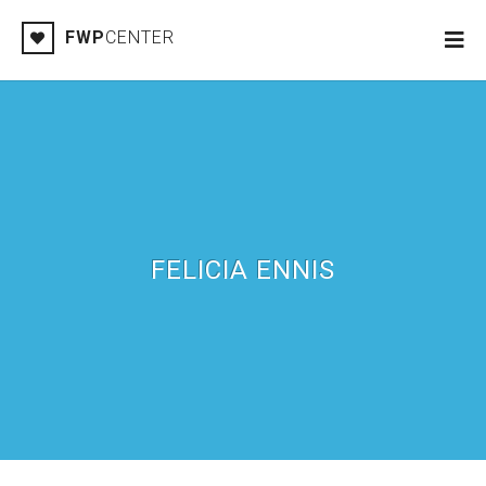
FWP
CENTER
FELICIA ENNIS