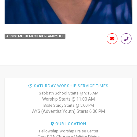
ASSISTANT HEAD CLERK & FAMILY LIFE
SATURDAY WORSHIP SERVICE TIMES
Sabbath School Starts @ 9:15 AM
Worship Starts @ 11:00 AM
Bible Study Starts @ 5:00 PM
AYS (Adventist Youth) Starts 6:00 PM
OUR LOCATION
Fellowship Worship Praise Center
First SDA Church of White Plains