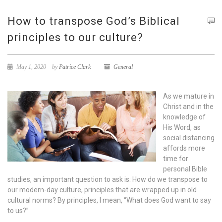
How to transpose God’s Biblical
principles to our culture?
May 1, 2020
by
Patrice Clark
General
As we mature in
Christ and in the
knowledge of
His Word, as
social distancing
affords more
time for
personal Bible
studies, an important question to ask is: How do we transpose to
our modern-day culture, principles that are wrapped up in old
cultural norms? By principles, I mean, “What does God want to say
to us?”