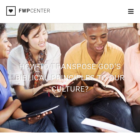
FWP
CENTER
HOW TO TRANSPOSE GOD’S
BIBLICAL PRINCIPLES TO OUR
CULTURE?