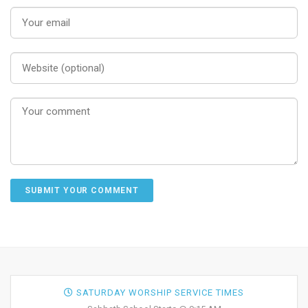
SATURDAY WORSHIP SERVICE TIMES