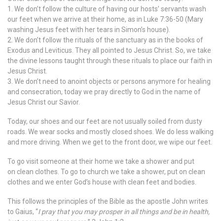
1. We don’t follow the culture of having our hosts’ servants wash
our feet when we arrive at their home, as in Luke 7:36-50 (Mary
washing Jesus feet with her tears in Simon’s house).
2. We don’t follow the rituals of the sanctuary as in the books of
Exodus and Leviticus. They all pointed to Jesus Christ. So, we take
the divine lessons taught through these rituals to place our faith in
Jesus Christ.
3. We don’t need to anoint objects or persons anymore for healing
and consecration, today we pray directly to God in the name of
Jesus Christ our Savior.
Today, our shoes and our feet are not usually soiled from dusty
roads. We wear socks and mostly closed shoes. We do less walking
and more driving. When we get to the front door, we wipe our feet.
To go visit someone at their home we take a shower and put
on clean clothes. To go to church we take a shower, put on clean
clothes and we enter God’s house with clean feet and bodies.
This follows the principles of the Bible as the apostle John writes
to Gaius, “
I pray that you may prosper in all things and be in health,