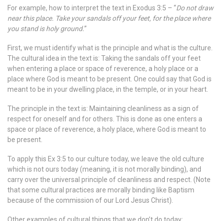
For example, how to interpret the text in Exodus 3:5 – “
Do not draw
near this place. Take your sandals off your feet, for the place where
you stand is holy ground.
”
First, we must identify what is the principle and what is the culture.
The cultural idea in the text is: Taking the sandals off your feet
when entering a place or space of reverence, a holy place or a
place where God is meant to be present. One could say that God is
meant to be in your dwelling place, in the temple, or in your heart.
The principle in the text is: Maintaining cleanliness as a sign of
respect for oneself and for others. This is done as one enters a
space or place of reverence, a holy place, where God is meant to
be present.
To apply this Ex 3:5 to our culture today, we leave the old culture
which is not ours today (meaning, it is not morally binding), and
carry over the universal principle of cleanliness and respect. (Note
that some cultural practices are morally binding like Baptism
because of the commission of our Lord Jesus Christ).
Other examples of cultural things that we don’t do today: