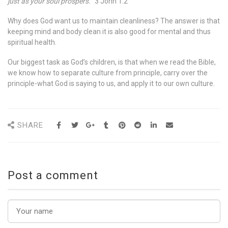
just as your soul prospers.
” 3 John 1:2
Why does God want us to maintain cleanliness? The answer is that
keeping mind and body clean it is also good for mental and thus
spiritual health.
Our biggest task as God’s children, is that when we read the Bible,
we know how to separate culture from principle, carry over the
principle-what God is saying to us, and apply it to our own culture.
SHARE
Post a comment