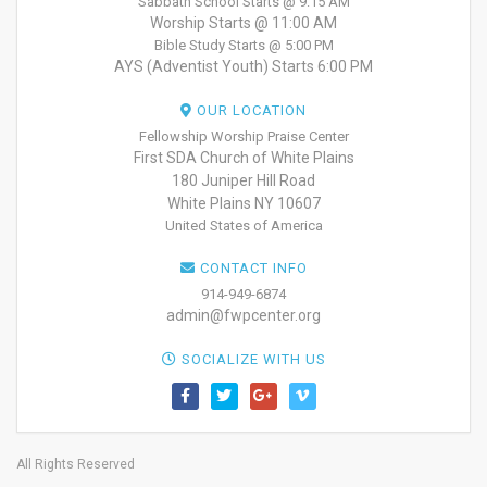
Sabbath School Starts @ 9:15 AM
Worship Starts @ 11:00 AM
Bible Study Starts @ 5:00 PM
AYS (Adventist Youth) Starts 6:00 PM
OUR LOCATION
Fellowship Worship Praise Center
First SDA Church of White Plains
180 Juniper Hill Road
White Plains NY 10607
United States of America
CONTACT INFO
914-949-6874
admin@fwpcenter.org
SOCIALIZE WITH US
All Rights Reserved